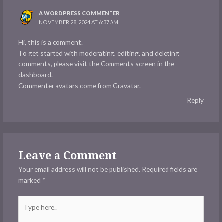
A WORDPRESS COMMENTER
NOVEMBER 28, 2024 AT 6:37 AM
Hi, this is a comment.
To get started with moderating, editing, and deleting
comments, please visit the Comments screen in the
dashboard.
Commenter avatars come from
Gravatar
.
Reply
Leave a Comment
Your email address will not be published.
Required fields are
marked
*
Type
here..