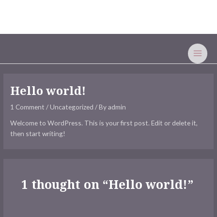
Skip
MAI
to
MEN
content
Hello world!
1 Comment
/
Uncategorized
/ By
admin
Welcome to WordPress. This is your first post. Edit or delete it,
then start writing!
1 thought on “Hello world!”