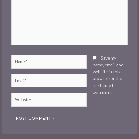
Name*
Save my
name, email, and
website in this
Email*
browser for the
next time I
comment.
Website